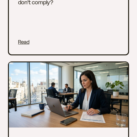
don't comply?
Read