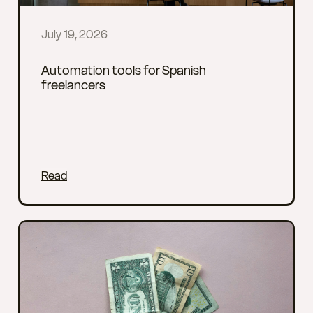
July 19, 2026
Automation tools for Spanish
freelancers
Read