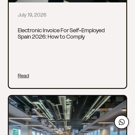
July 19, 2026
Electronic Invoice For Self-Employed
Spain 2026: How to Comply
Read