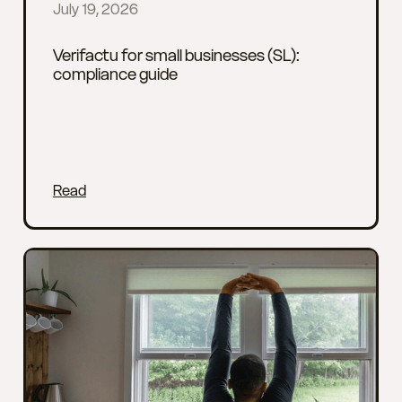
July 19, 2026
Verifactu for small businesses (SL):
compliance guide
Read