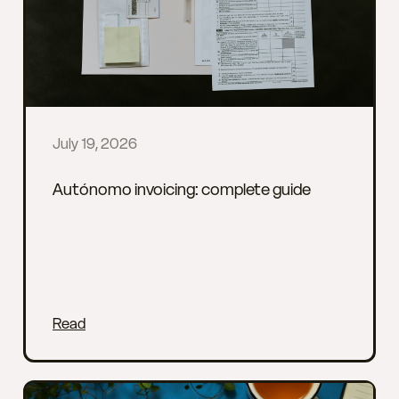
July 19, 2026
Autónomo invoicing: complete guide
Read