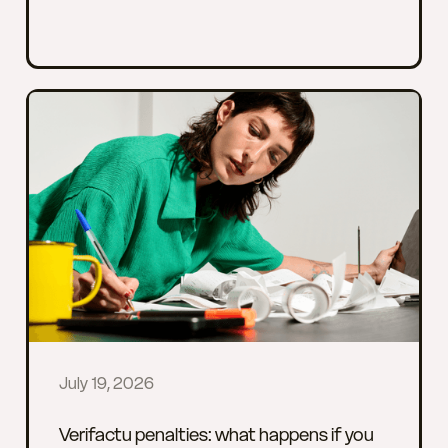
July 19, 2026
Verifactu penalties: what happens if you