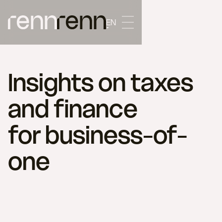
EN
Insights on taxes
and finance
for business-of-
one