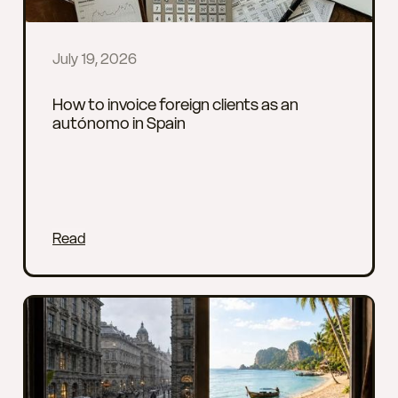
July 19, 2026
How to invoice foreign clients as an
autónomo in Spain
Read