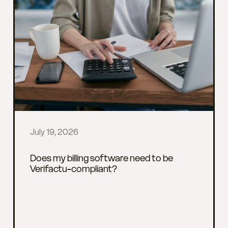
July 19, 2026
Does my billing software need to be
Verifactu-compliant?