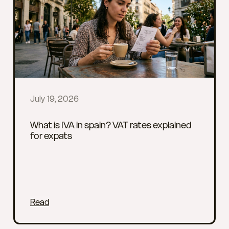
July 19, 2026
What is IVA in spain? VAT rates explained
for expats
Read