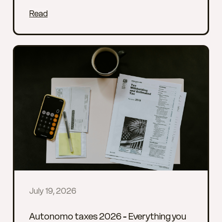
Read
July 19, 2026
Autonomo taxes 2026 - Everything you