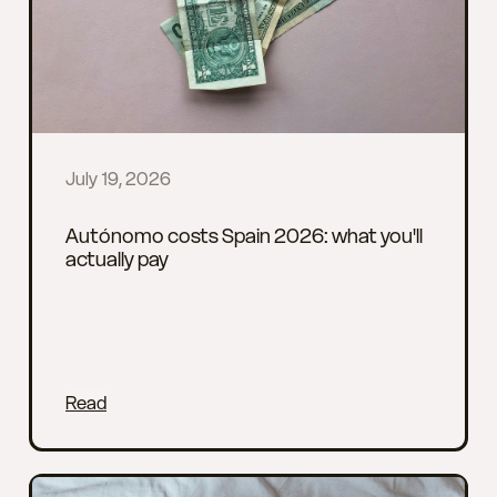
July 19, 2026
Autónomo costs Spain 2026: what you'll
actually pay
Read