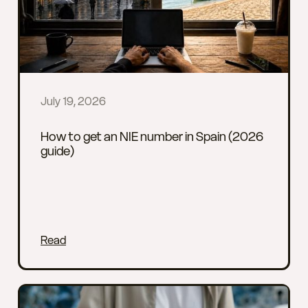
July 19, 2026
How to get an NIE number in Spain (2026
guide)
Read