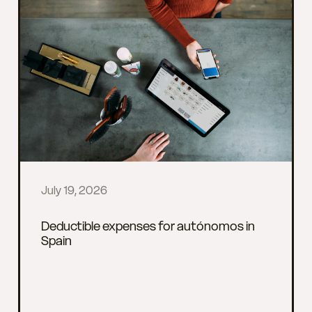
July 19, 2026
Deductible expenses for autónomos in
Spain