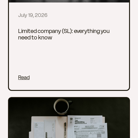
July 19, 2026
Limited company (SL): everything you
need to know
Read