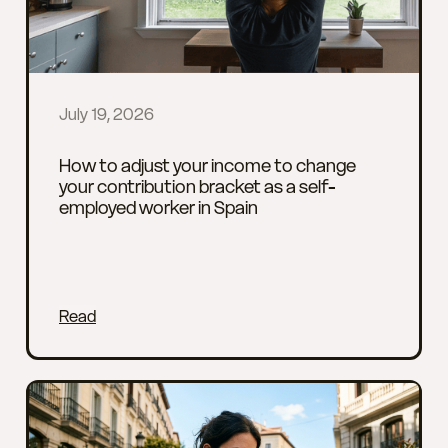
July 19, 2026
How to adjust your income to change
your contribution bracket as a self-
employed worker in Spain
Read