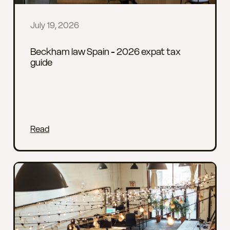
July 19, 2026
Beckham law Spain - 2026 expat tax
guide
Read