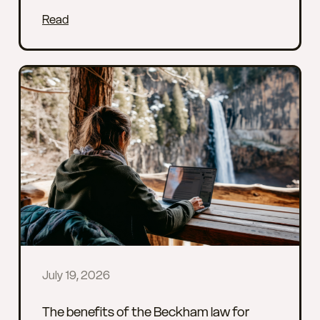
Read
July 19, 2026
The benefits of the Beckham law for