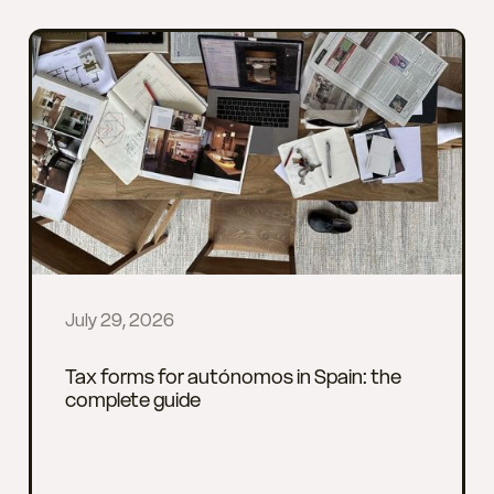
July 29, 2026
Tax forms for autónomos in Spain: the
complete guide