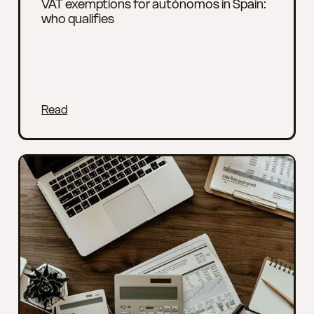
VAT exemptions for autónomos in Spain:
who qualifies
Read