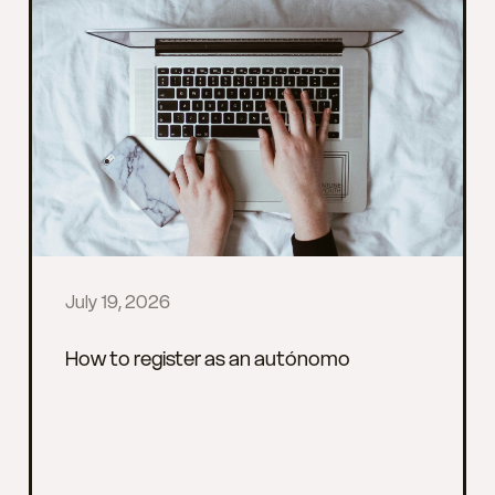
July 19, 2026
How to register as an autónomo