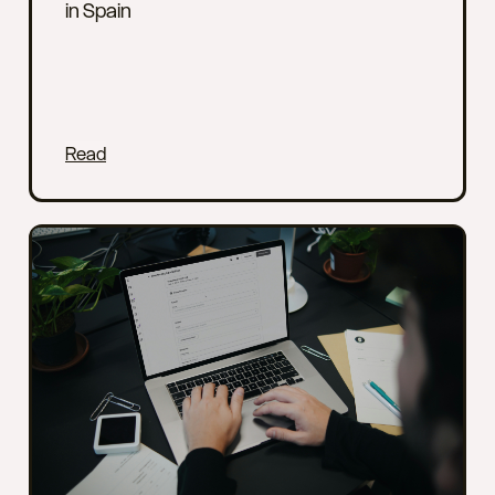
in Spain
Read