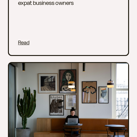
expat business owners
Read