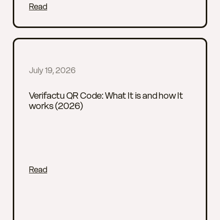
Read
July 19, 2026
Verifactu QR Code: What It is and how It
works (2026)
Read