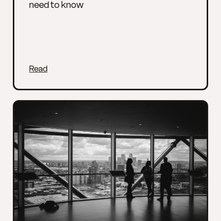
need to know
Read