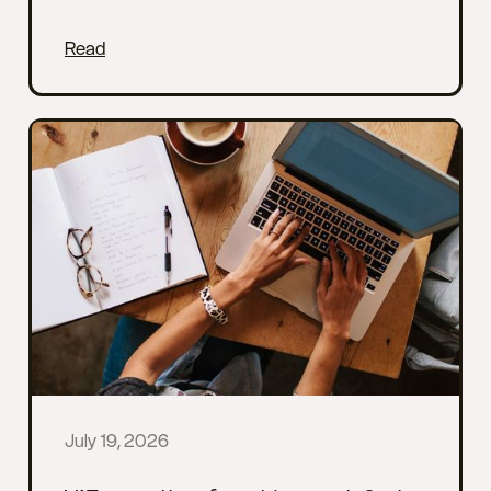
Read
July 19, 2026