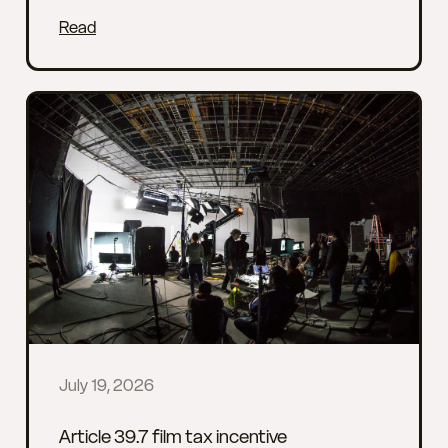
Read
July 19, 2026
Article 39.7 film tax incentive