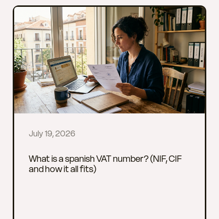
July 19, 2026
What is a spanish VAT number? (NIF, CIF
and how it all fits)