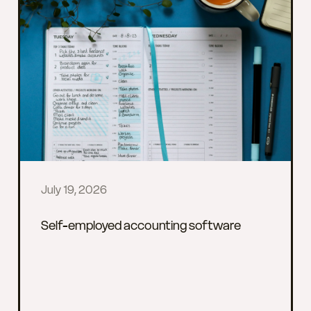
July 19, 2026
Self-employed accounting software