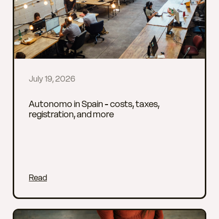
July 19, 2026
Autonomo in Spain - costs, taxes,
registration, and more
Read