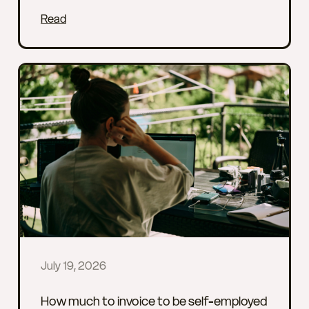
Read
July 19, 2026
How much to invoice to be self-employed